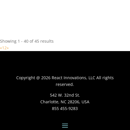
React Innovations Provider
10550 Independence Pointe Pkwy, Matthews, NC 28105, USA
704 849-9393
704 849-9393
https://www.knowbalance.com/
Showing 1 - 40 of 45 results
«
1
2
»
Copyright @ 2026 React Innovations, LLC All rights
Baltimore Ravens
reserved.
React Innovations Provider
1 Winning Dr, Owings Mills, MD 21117, USA
542 W. 32nd St.
Charlotte, NC 28206, USA
855 455-9283
Clemson University