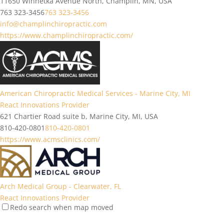
11650 Winnetka Avenue North, Champlin, MN, USA
763 323-3456
763 323-3456
info@champlinchiropractic.com
https://www.champlinchiropractic.com/
American Chiropractic Medical Services - Marine City, MI
React Innovations Provider
621 Chartier Road suite b, Marine City, MI, USA
810-420-0801
810-420-0801
https://www.acmsclinics.com/
Arch Medical Group - Clearwater, FL
React Innovations Provider
Redo search when map moved
2641 McCormick Dr ste 101, Clearwater, FL 33759, USA
727 594-6606
727 594-6606