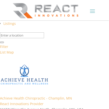
Listings
Filter
List
Map
Achieve Health Chiropractic - Champlin, MN
React Innovations Provider