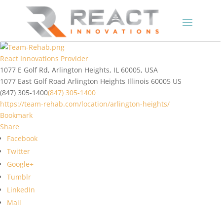
React Innovations Provider
1077 E Golf Rd, Arlington Heights, IL 60005, USA
1077 East Golf Road
Arlington Heights
Illinois
60005
US
(847) 305-1400
(847) 305-1400
https://team-rehab.com/location/arlington-heights/
Bookmark
Share
Facebook
Twitter
Google+
Tumblr
LinkedIn
Mail