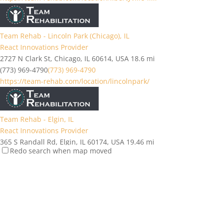
Team Rehab - Lincoln Park (Chicago), IL
React Innovations Provider
2727 N Clark St, Chicago, IL 60614, USA
18.6 mi
(773) 969-4790
(773) 969-4790
https://team-rehab.com/location/lincolnpark/
Team Rehab - Elgin, IL
React Innovations Provider
365 S Randall Rd, Elgin, IL 60174, USA
19.46 mi
Redo search when map moved
(847) 930-5950
(847) 930-5950
https://team-rehab.com/location/elgin/