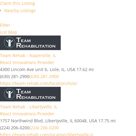
Claim this Listing
Nearby Listings
Filter
List
Map
Team Rehab - Naperville, IL
React Innovations Provider
4300 Lincoln Ave unit b, Lisle, IL, USA
17.62 mi
(630) 281-2900
(630) 281-2900
https://team-rehab.com/location/lisle/
Team Rehab - Libertyville, IL
React Innovations Provider
1757 Northwind Blvd, Libertyville, IL 60048, USA
17.75 mi
(224) 206-0200
(224) 206-0200
https://team-rehab.com/location/libertyville-il...