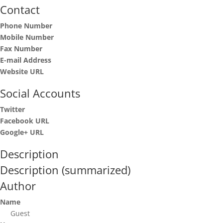
Contact
Phone Number
Mobile Number
Fax Number
E-mail Address
Website URL
Social Accounts
Twitter
Facebook URL
Google+ URL
Description
Description (summarized)
Author
Name
Guest