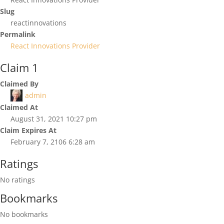
Slug
reactinnovations
Permalink
React Innovations Provider
Claim 1
Claimed By
admin
Claimed At
August 31, 2021 10:27 pm
Claim Expires At
February 7, 2106 6:28 am
Ratings
No ratings
Bookmarks
No bookmarks