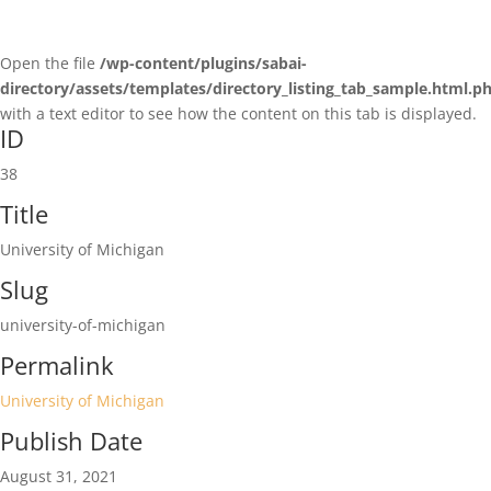
Open the file
/wp-content/plugins/sabai-
directory/assets/templates/directory_listing_tab_sample.html.p
with a text editor to see how the content on this tab is displayed.
ID
38
Title
University of Michigan
Slug
university-of-michigan
Permalink
University of Michigan
Publish Date
August 31, 2021