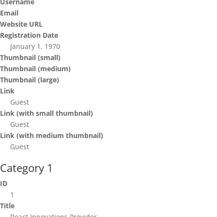
Username
Email
Website URL
Registration Date
January 1, 1970
Thumbnail (small)
Thumbnail (medium)
Thumbnail (large)
Link
Guest
Link (with small thumbnail)
Guest
Link (with medium thumbnail)
Guest
Category 1
ID
1
Title
React Innovations Provider