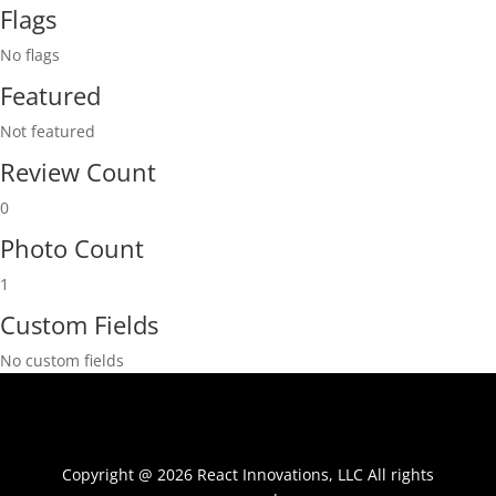
Flags
No flags
Featured
Not featured
Review Count
0
Photo Count
1
Custom Fields
No custom fields
Copyright @ 2026 React Innovations, LLC All rights