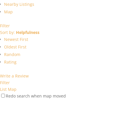
Nearby Listings
Map
Filter
Sort by:
Helpfulness
Newest First
Oldest First
Random
Rating
Write a Review
Filter
List
Map
Redo search when map moved