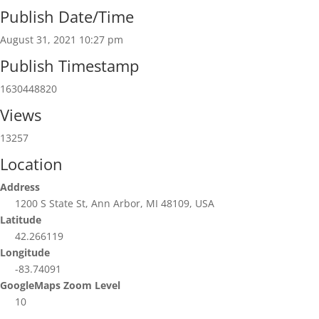
Publish Date/Time
August 31, 2021 10:27 pm
Publish Timestamp
1630448820
Views
13257
Location
Address
1200 S State St, Ann Arbor, MI 48109, USA
Latitude
42.266119
Longitude
-83.74091
GoogleMaps Zoom Level
10