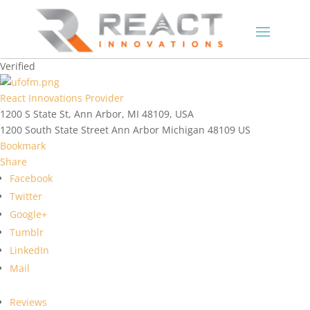
Verified
React Innovations Provider
1200 S State St, Ann Arbor, MI 48109, USA
1200 South State Street
Ann Arbor
Michigan
48109
US
Bookmark
Share
Facebook
Twitter
Google+
Tumblr
LinkedIn
Mail
Reviews