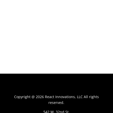
Copyright @ 2026 React Innovations, LLC All rights
reserved.
542 W. 32nd St.