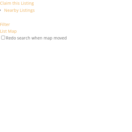
Claim this Listing
Nearby Listings
Filter
List
Map
Redo search when map moved