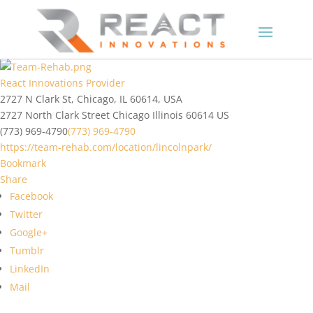
React Innovations Provider
2727 N Clark St, Chicago, IL 60614, USA
2727 North Clark Street
Chicago
Illinois
60614
US
(773) 969-4790
(773) 969-4790
https://team-rehab.com/location/lincolnpark/
Bookmark
Share
Facebook
Twitter
Google+
Tumblr
LinkedIn
Mail