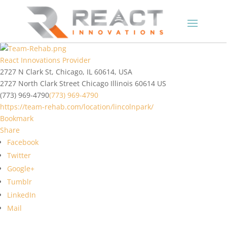
React Innovations Provider
2727 N Clark St, Chicago, IL 60614, USA
2727 North Clark Street
Chicago
Illinois
60614
US
(773) 969-4790
(773) 969-4790
https://team-rehab.com/location/lincolnpark/
Bookmark
Share
Facebook
Twitter
Google+
Tumblr
LinkedIn
Mail