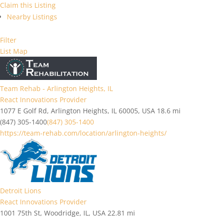
Claim this Listing
Nearby Listings
Filter
List
Map
Team Rehab - Arlington Heights, IL
React Innovations Provider
1077 E Golf Rd, Arlington Heights, IL 60005, USA
18.6 mi
(847) 305-1400
(847) 305-1400
https://team-rehab.com/location/arlington-heights/
Detroit Lions
React Innovations Provider
1001 75th St, Woodridge, IL, USA
22.81 mi