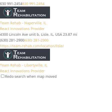
630 991-2454
630 991-2454
Team Rehab - Naperville, IL
React Innovations Provider
4300 Lincoln Ave unit b, Lisle, IL, USA
23.87 mi
(630) 281-2900
(630) 281-2900
https://team-rehab.com/location/lisle/
Team Rehab - Libertyville, IL
React Innovations Provider
Redo search when map moved
1757 Northwind Blvd, Libertyville, IL 60048, USA
31.64 mi
(224) 206-0200
(224) 206-0200
https://team-rehab.com/location/libertyville-il...
Team Rehab - Elgin, IL