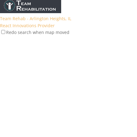
Team Rehab - Arlington Heights, IL
React Innovations Provider
Redo search when map moved
1077 E Golf Rd, Arlington Heights, IL 60005, USA
39.24 mi
(847) 305-1400
(847) 305-1400
https://team-rehab.com/location/arlington-heights/
Team Rehab - Lincoln Park (Chicago), IL
React Innovations Provider
2727 N Clark St, Chicago, IL 60614, USA
40.2 mi
(773) 969-4790
(773) 969-4790
https://team-rehab.com/location/lincolnpark/
Team Rehab - Libertyville, IL
React Innovations Provider
1757 Northwind Blvd, Libertyville, IL 60048, USA
56.22 mi