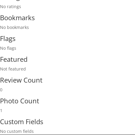
No ratings
Bookmarks
No bookmarks
Flags
No flags
Featured
Not featured
Review Count
0
Photo Count
1
Custom Fields
No custom fields