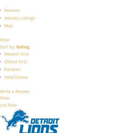
Reviews
Nearby Listings
Map
Filter
Sort by:
Rating
Newest First
Oldest First
Random
Helpfulness
Write a Review
Filter
List
Map