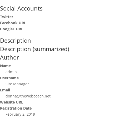
Social Accounts
Twitter
Facebook URL
Google+ URL
Description
Description (summarized)
Author
Name
admin
Username
Site.Manager
Email
donna@thewebcoach.net
Website URL
Registration Date
February 2, 2019