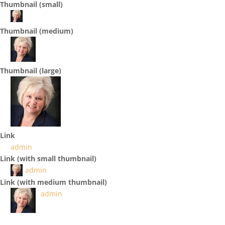
Thumbnail (small)
Thumbnail (medium)
Thumbnail (large)
Link
admin
Link (with small thumbnail)
admin
Link (with medium thumbnail)
admin