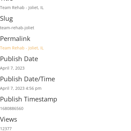
Team Rehab - Joliet, IL
Slug
team-rehab-joliet
Permalink
Team Rehab - Joliet, IL
Publish Date
April 7, 2023
Publish Date/Time
April 7, 2023 4:56 pm
Publish Timestamp
1680886560
Views
12377