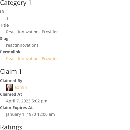
Category 1
ID
1
Title
React Innovations Provider
Slug
reactinnovations
Permalink
React Innovations Provider
Claim 1
Claimed By
admin
Claimed At
April 7, 2023 5:02 pm
Claim Expires At
January 1, 1970 12:00 am
Ratings