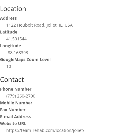
Location
Address
1122 Houbolt Road, Joliet, IL, USA
Latitude
41.501544
Longitude
-88.168393
GoogleMaps Zoom Level
10
Contact
Phone Number
(779) 260-2700
Mobile Number
Fax Number
E-mail Address
Website URL
https://team-rehab.com/location/joliet/