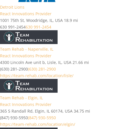
Detroit Lions
React Innovations Provider
1001 75th St, Woodridge, IL, USA
18.9 mi
630 991-2454
630 991-2454
Team Rehab - Naperville, IL
React Innovations Provider
4300 Lincoln Ave unit b, Lisle, IL, USA
21.66 mi
(630) 281-2900
(630) 281-2900
https://team-rehab.com/location/lisle/
Team Rehab - Elgin, IL
React Innovations Provider
365 S Randall Rd, Elgin, IL 60174, USA
34.75 mi
(847) 930-5950
(847) 930-5950
https://team-rehab.com/location/elgin/