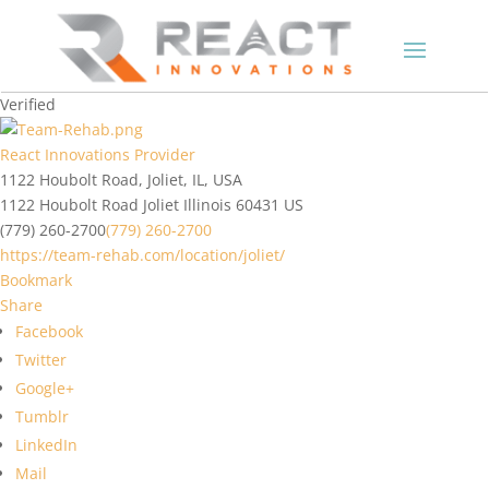
Verified
React Innovations Provider
1122 Houbolt Road, Joliet, IL, USA
1122 Houbolt Road
Joliet
Illinois
60431
US
(779) 260-2700
(779) 260-2700
https://team-rehab.com/location/joliet/
Bookmark
Share
Facebook
Twitter
Google+
Tumblr
LinkedIn
Mail