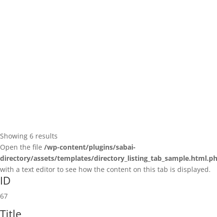
(224) 206-0200
(224) 206-0200
https://team-rehab.com/location/libertyville-il...
Showing 6 results
Open the file
/wp-content/plugins/sabai-
directory/assets/templates/directory_listing_tab_sample.html.p
with a text editor to see how the content on this tab is displayed.
ID
67
Title