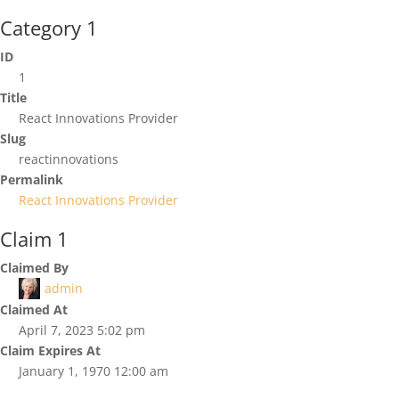
Category 1
ID
1
Title
React Innovations Provider
Slug
reactinnovations
Permalink
React Innovations Provider
Claim 1
Claimed By
admin
Claimed At
April 7, 2023 5:02 pm
Claim Expires At
January 1, 1970 12:00 am