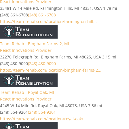
React Innovations Provider
33481 W 14 Mile Rd, Farmington Hills, MI 48331, USA
1.78 mi
(248) 661-6708
(248) 661-6708
https://team-rehab.com/location/farmington-hill...
Team Rehab - Bingham Farms-2, MI
React Innovations Provider
32270 Telegraph Rd, Bingham Farms, MI 48025, USA
3.15 mi
(248) 480-9090
(248) 480-9090
https://team-rehab.com/location/bingham-farms-2...
Team Rehab - Royal Oak, MI
React Innovations Provider
4245 W 14 Mile Rd, Royal Oak, MI 48073, USA
7.56 mi
(248) 554-9201
(248) 554-9201
https://team-rehab.com/location/royal-oak/