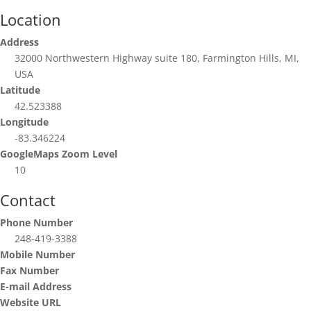
Location
Address
32000 Northwestern Highway suite 180, Farmington Hills, MI,
USA
Latitude
42.523388
Longitude
-83.346224
GoogleMaps Zoom Level
10
Contact
Phone Number
248-419-3388
Mobile Number
Fax Number
E-mail Address
Website URL