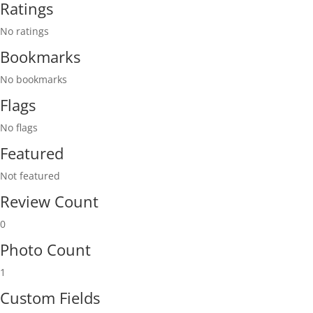
Ratings
No ratings
Bookmarks
No bookmarks
Flags
No flags
Featured
Not featured
Review Count
0
Photo Count
1
Custom Fields