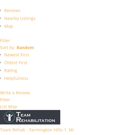
Reviews
Nearby Listings
Map
Filter
Sort by:
Random
Newest First
Oldest First
Rating
Helpfulness
Write a Review
Filter
List
Map
Team Rehab - Farmington Hills-1, MI