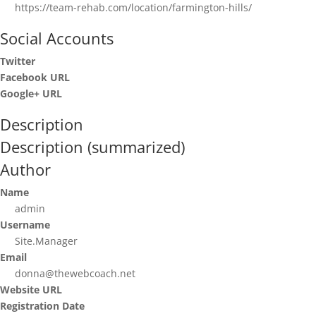
https://team-rehab.com/location/farmington-hills/
Social Accounts
Twitter
Facebook URL
Google+ URL
Description
Description (summarized)
Author
Name
admin
Username
Site.Manager
Email
donna@thewebcoach.net
Website URL
Registration Date