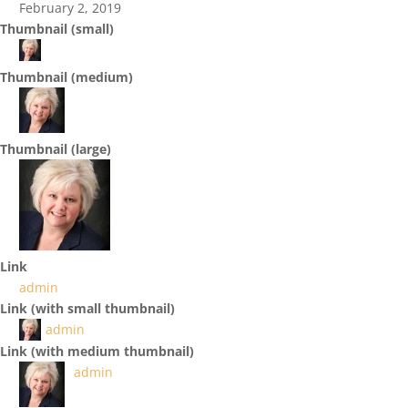
February 2, 2019
Thumbnail (small)
Thumbnail (medium)
Thumbnail (large)
Link
admin
Link (with small thumbnail)
admin
Link (with medium thumbnail)
admin