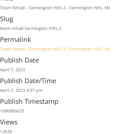
https://www.acmsclinics.com/
Team Rehab - Farmington Hills 2 - Farmington Hills, MI
Slug
team-rehab-farmington-hills-2
Permalink
Team Rehab - Farmington Hills 2 - Farmington Hills, MI
Publish Date
April 7, 2023
Publish Date/Time
April 7, 2023 4:57 pm
Publish Timestamp
1680886620
Views
13528