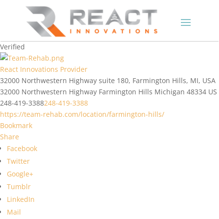
Verified
React Innovations Provider
32000 Northwestern Highway suite 180, Farmington Hills, MI, USA
32000 Northwestern Highway
Farmington Hills
Michigan
48334
US
248-419-3388
248-419-3388
https://team-rehab.com/location/farmington-hills/
Bookmark
Share
Facebook
Twitter
Google+
Tumblr
LinkedIn
Mail