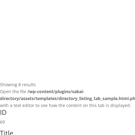
(586) 935-1100
(586) 935-1100
https://team-rehab.com/location/washingtonromeo/
University of Michigan
React Innovations Provider
1200 S State St, Ann Arbor, MI 48109, USA
26.86 mi
Showing 8 results
Open the file
/wp-content/plugins/sabai-
directory/assets/templates/directory_listing_tab_sample.html.p
with a text editor to see how the content on this tab is displayed.
American Chiropractic Medical Services - Marine City, MI
ID
React Innovations Provider
621 Chartier Road suite b, Marine City, MI, USA
69
44.8 mi
810-420-0801
810-420-0801
Title