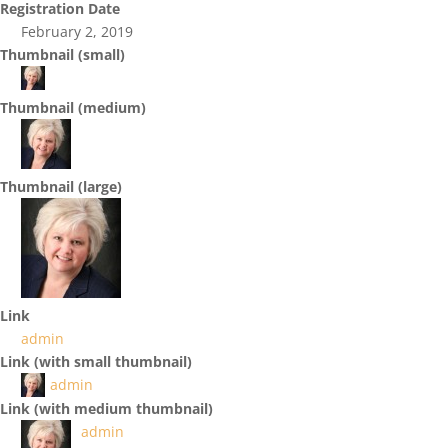
Registration Date
February 2, 2019
Thumbnail (small)
Thumbnail (medium)
Thumbnail (large)
Link
admin
Link (with small thumbnail)
admin
Link (with medium thumbnail)
admin