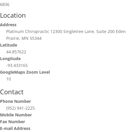
6836
Location
Address
Platinum Chiropractic 12300 Singletree Lane, Suite 200 Eden
Prairie, MN 55344
Latitude
44.857622
Longitude
-93.433165
GoogleMaps Zoom Level
10
Contact
Phone Number
(952) 941-2225
Mobile Number
Fax Number
E-mail Address