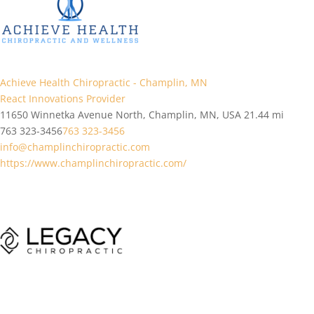
Achieve Health Chiropractic - Champlin, MN
React Innovations Provider
11650 Winnetka Avenue North, Champlin, MN, USA
21.44 mi
763 323-3456
763 323-3456
info@champlinchiropractic.com
https://www.champlinchiropractic.com/