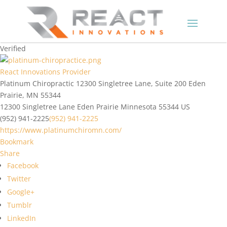
Verified
React Innovations Provider
Platinum Chiropractic 12300 Singletree Lane, Suite 200 Eden
Prairie, MN 55344
12300 Singletree Lane
Eden Prairie
Minnesota
55344
US
(952) 941-2225
(952) 941-2225
https://www.platinumchiromn.com/
Bookmark
Share
Facebook
Twitter
Google+
Tumblr
LinkedIn