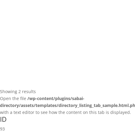
Showing 2 results
Open the file
/wp-content/plugins/sabai-
directory/assets/templates/directory_listing_tab_sample.html.p
with a text editor to see how the content on this tab is displayed.
ID
93