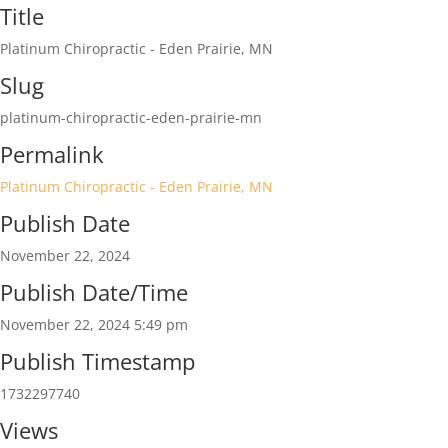
Title
Platinum Chiropractic - Eden Prairie, MN
Slug
platinum-chiropractic-eden-prairie-mn
Permalink
Platinum Chiropractic - Eden Prairie, MN
Publish Date
November 22, 2024
Publish Date/Time
November 22, 2024 5:49 pm
Publish Timestamp
1732297740
Views