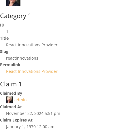
Category 1
ID
1
Title
React Innovations Provider
Slug
reactinnovations
Permalink
React Innovations Provider
Claim 1
Claimed By
admin
Claimed At
November 22, 2024 5:51 pm
Claim Expires At
January 1, 1970 12:00 am