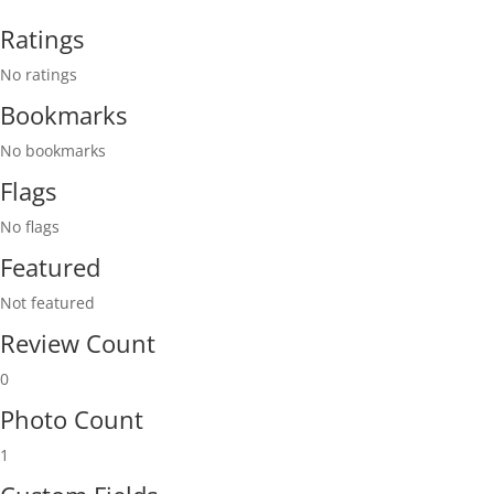
Ratings
No ratings
Bookmarks
No bookmarks
Flags
No flags
Featured
Not featured
Review Count
0
Photo Count
1