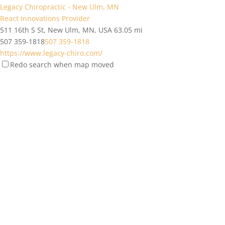
Legacy Chiropractic - New Ulm, MN
React Innovations Provider
511 16th S St, New Ulm, MN, USA
63.05 mi
507 359-1818
507 359-1818
https://www.legacy-chiro.com/
Redo search when map moved