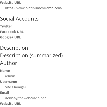
Website URL
https://www.platinumchiromn.com/
Social Accounts
Twitter
Facebook URL
Google+ URL
Description
Description (summarized)
Author
Name
admin
Username
Site.Manager
Email
donna@thewebcoach.net
Website URL