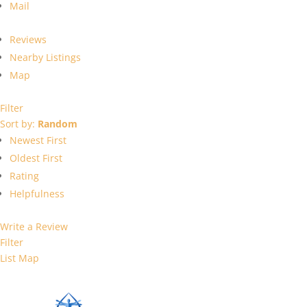
Mail
Reviews
Nearby Listings
Map
Filter
Sort by:
Random
Newest First
Oldest First
Rating
Helpfulness
Write a Review
Filter
List
Map