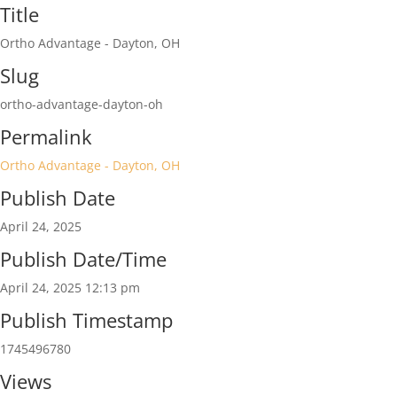
Title
Ortho Advantage - Dayton, OH
Slug
ortho-advantage-dayton-oh
Permalink
Ortho Advantage - Dayton, OH
Publish Date
April 24, 2025
Publish Date/Time
April 24, 2025 12:13 pm
Publish Timestamp
1745496780
Views