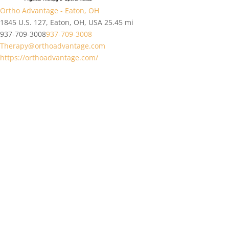
Ortho Advantage - Eaton, OH
1845 U.S. 127, Eaton, OH, USA
25.45 mi
937-709-3008
937-709-3008
Therapy@orthoadvantage.com
https://orthoadvantage.com/