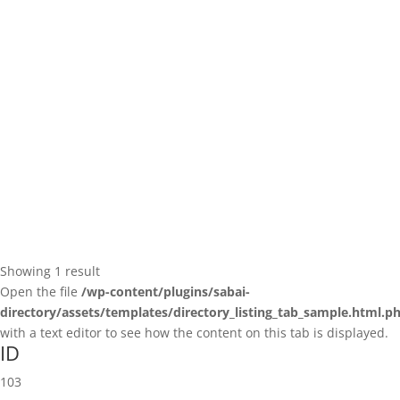
Showing 1 result
Open the file
/wp-content/plugins/sabai-
directory/assets/templates/directory_listing_tab_sample.html.p
with a text editor to see how the content on this tab is displayed.
ID
103