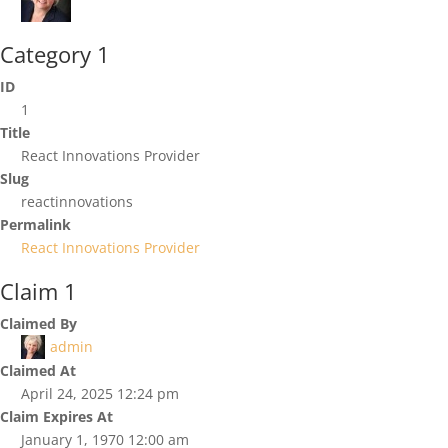
Category 1
ID
1
Title
React Innovations Provider
Slug
reactinnovations
Permalink
React Innovations Provider
Claim 1
Claimed By
admin
Claimed At
April 24, 2025 12:24 pm
Claim Expires At
January 1, 1970 12:00 am