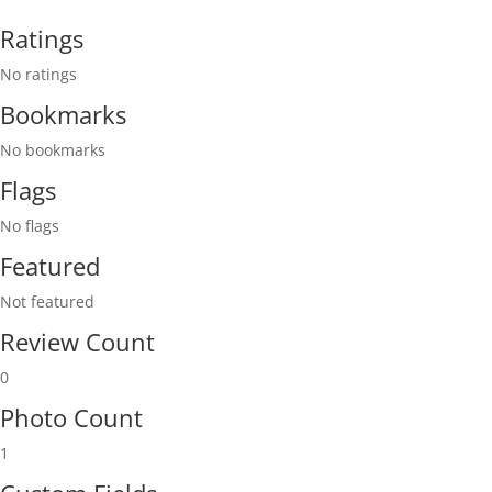
Ratings
No ratings
Bookmarks
No bookmarks
Flags
No flags
Featured
Not featured
Review Count
0
Photo Count
1