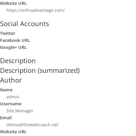
Website URL
https://orthoadvantage.com/
Social Accounts
Twitter
Facebook URL
Google+ URL
Description
Description (summarized)
Author
Name
admin
Username
Site.Manager
Email
donna@thewebcoach.net
Website URL