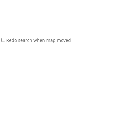
Redo search when map moved