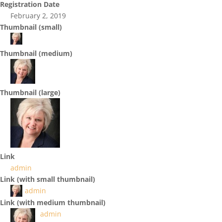
Registration Date
February 2, 2019
Thumbnail (small)
Thumbnail (medium)
Thumbnail (large)
Link
admin
Link (with small thumbnail)
admin
Link (with medium thumbnail)
admin