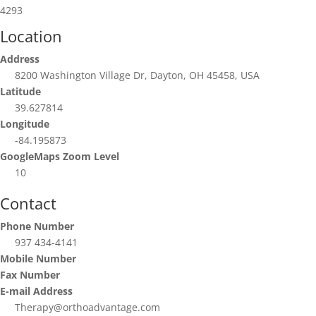
4293
Location
Address
8200 Washington Village Dr, Dayton, OH 45458, USA
Latitude
39.627814
Longitude
-84.195873
GoogleMaps Zoom Level
10
Contact
Phone Number
937 434-4141
Mobile Number
Fax Number
E-mail Address
Therapy@orthoadvantage.com