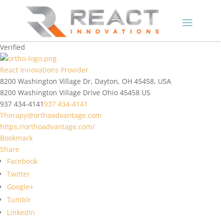
Verified
React Innovations Provider
8200 Washington Village Dr, Dayton, OH 45458, USA
8200 Washington Village Drive
Ohio
45458
US
937 434-4141
937 434-4141
Therapy@orthoadvantage.com
https://orthoadvantage.com/
Bookmark
Share
Facebook
Twitter
Google+
Tumblr
LinkedIn