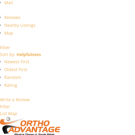
Mail
Reviews
Nearby Listings
Map
Filter
Sort by:
Helpfulness
Newest First
Oldest First
Random
Rating
Write a Review
Filter
List
Map