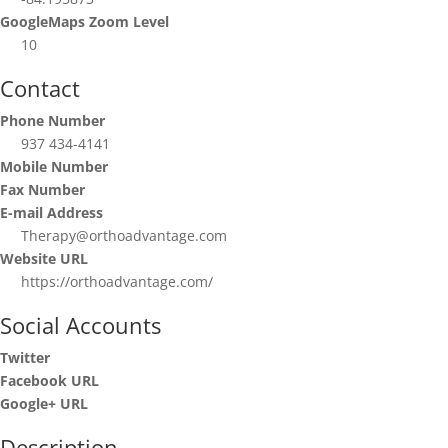
GoogleMaps Zoom Level
10
Contact
Phone Number
937 434-4141
Mobile Number
Fax Number
E-mail Address
Therapy@orthoadvantage.com
Website URL
https://orthoadvantage.com/
Social Accounts
Twitter
Facebook URL
Google+ URL
Description