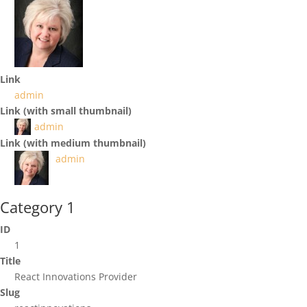
Link
admin
Link (with small thumbnail)
admin
Link (with medium thumbnail)
admin
Category 1
ID
1
Title
React Innovations Provider
Slug