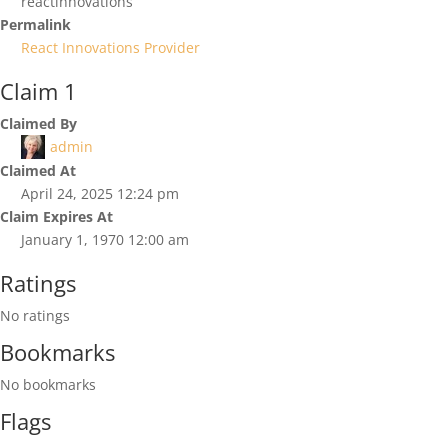
reactinnovations
Permalink
React Innovations Provider
Claim 1
Claimed By
admin
Claimed At
April 24, 2025 12:24 pm
Claim Expires At
January 1, 1970 12:00 am
Ratings
No ratings
Bookmarks
No bookmarks
Flags