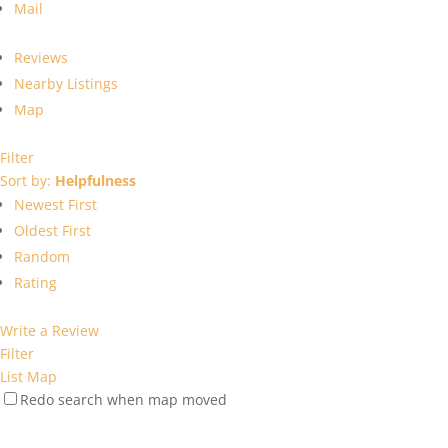
Mail
Reviews
Nearby Listings
Map
Filter
Sort by:
Helpfulness
Newest First
Oldest First
Random
Rating
Write a Review
Filter
List
Map
Redo search when map moved