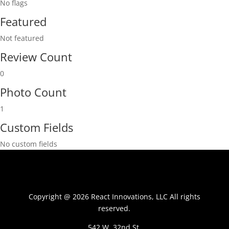
No flags
Featured
Not featured
Review Count
0
Photo Count
1
Custom Fields
No custom fields
Copyright @ 2026 React Innovations, LLC All rights
reserved.
542 W. 32nd St.