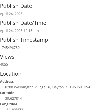
Publish Date
April 24, 2025
Publish Date/Time
April 24, 2025 12:13 pm
Publish Timestamp
1745496780
Views
4300
Location
Address
8200 Washington Village Dr, Dayton, OH 45458, USA
Latitude
39.627814
Longitude
-84.195873