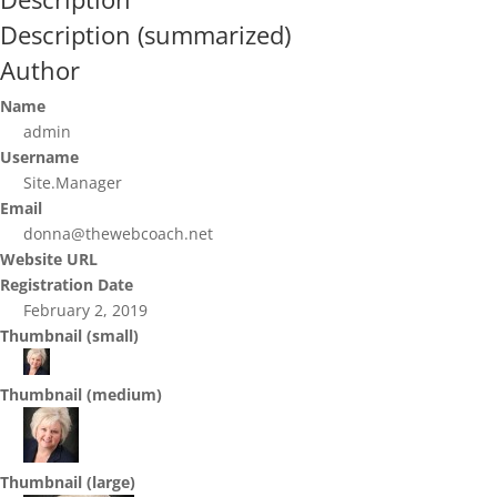
Description (summarized)
Author
Name
admin
Username
Site.Manager
Email
donna@thewebcoach.net
Website URL
Registration Date
February 2, 2019
Thumbnail (small)
Thumbnail (medium)
Thumbnail (large)