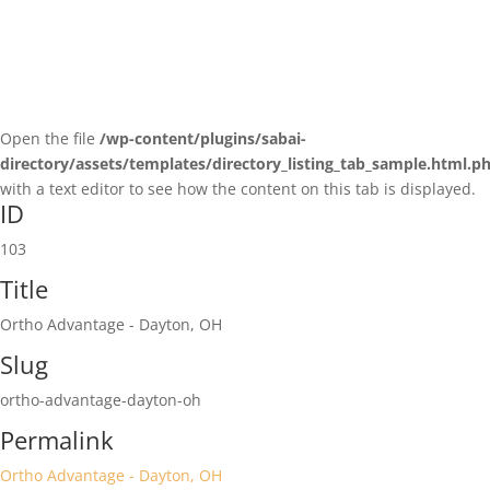
Open the file
/wp-content/plugins/sabai-
directory/assets/templates/directory_listing_tab_sample.html.p
with a text editor to see how the content on this tab is displayed.
ID
103
Title
Ortho Advantage - Dayton, OH
Slug
ortho-advantage-dayton-oh
Permalink
Ortho Advantage - Dayton, OH