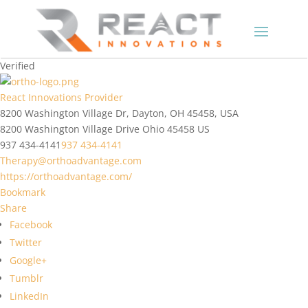
Verified
React Innovations Provider
8200 Washington Village Dr, Dayton, OH 45458, USA
8200 Washington Village Drive
Ohio
45458
US
937 434-4141
937 434-4141
Therapy@orthoadvantage.com
https://orthoadvantage.com/
Bookmark
Share
Facebook
Twitter
Google+
Tumblr
LinkedIn