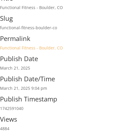
Functional Fitness - Boulder, CO
Slug
functional-fitness-boulder-co
Permalink
Functional Fitness - Boulder, CO
Publish Date
March 21, 2025
Publish Date/Time
March 21, 2025 9:04 pm
Publish Timestamp
1742591040
Views
4884