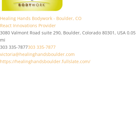
Healing Hands Bodywork - Boulder, CO
React Innovations Provider
3080 Valmont Road suite 290, Boulder, Colorado 80301, USA
0.05
mi
303 335-7877
303 335-7877
victoria@healinghandsboulder.com
https://healinghandsboulder.fullslate.com/