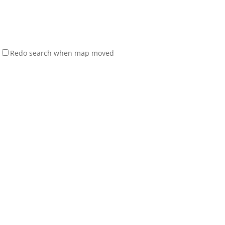
Redo search when map moved