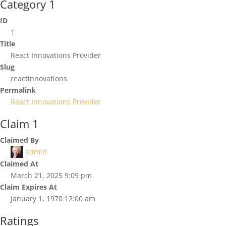
Category 1
ID
1
Title
React Innovations Provider
Slug
reactinnovations
Permalink
React Innovations Provider
Claim 1
Claimed By
admin
Claimed At
March 21, 2025 9:09 pm
Claim Expires At
January 1, 1970 12:00 am
Ratings