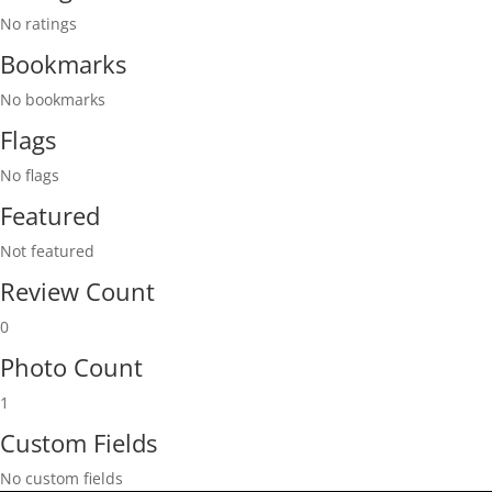
No ratings
Bookmarks
No bookmarks
Flags
No flags
Featured
Not featured
Review Count
0
Photo Count
1
Custom Fields
No custom fields