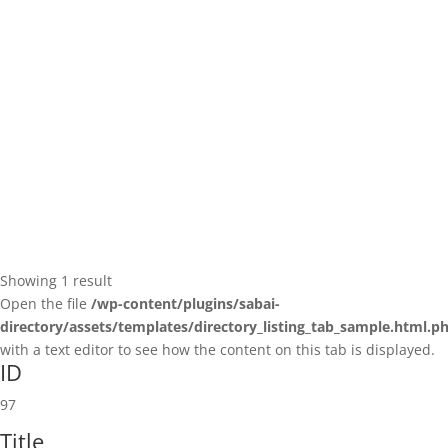
Showing 1 result
Open the file
/wp-content/plugins/sabai-
directory/assets/templates/directory_listing_tab_sample.html.p
with a text editor to see how the content on this tab is displayed.
ID
97
Title