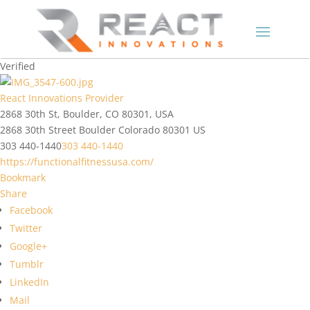
Verified
React Innovations Provider
2868 30th St, Boulder, CO 80301, USA
2868 30th Street
Boulder
Colorado
80301
US
303 440-1440
303 440-1440
https://functionalfitnessusa.com/
Bookmark
Share
Facebook
Twitter
Google+
Tumblr
LinkedIn
Mail