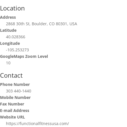
Location
Address
2868 30th St, Boulder, CO 80301, USA
Latitude
40.028366
Longitude
-105.253273
GoogleMaps Zoom Level
10
Contact
Phone Number
303 440-1440
Mobile Number
Fax Number
E-mail Address
Website URL
https://functionalfitnessusa.com/