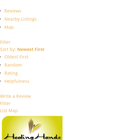
Reviews
Nearby Listings
Map
Filter
Sort by:
Newest First
Oldest First
Random
Rating
Helpfulness
Write a Review
Filter
List
Map