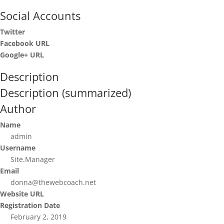
Social Accounts
Twitter
Facebook URL
Google+ URL
Description
Description (summarized)
Author
Name
admin
Username
Site.Manager
Email
donna@thewebcoach.net
Website URL
Registration Date
February 2, 2019