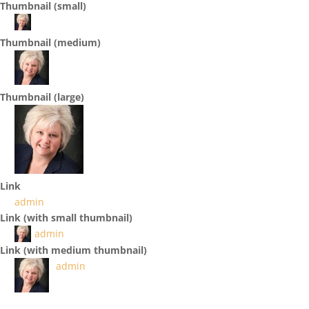
Thumbnail (small)
Thumbnail (medium)
Thumbnail (large)
Link
admin
Link (with small thumbnail)
admin
Link (with medium thumbnail)
admin