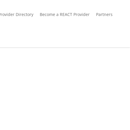
Provider Directory
Become a REACT Provider
Partners