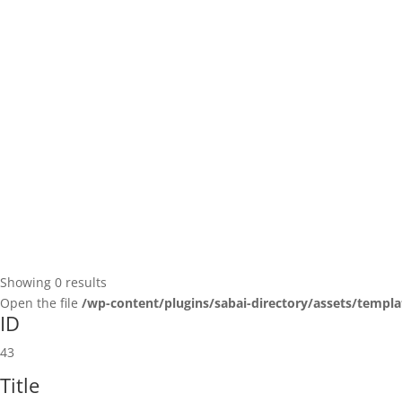
Showing 0 results
Open the file
/wp-content/plugins/sabai-directory/assets/templa
ID
43
Title