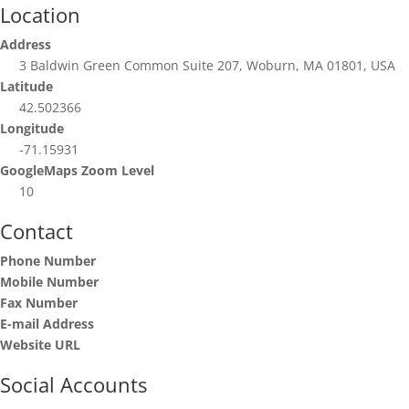
Location
Address
3 Baldwin Green Common Suite 207, Woburn, MA 01801, USA
Latitude
42.502366
Longitude
-71.15931
GoogleMaps Zoom Level
10
Contact
Phone Number
Mobile Number
Fax Number
E-mail Address
Website URL
Social Accounts