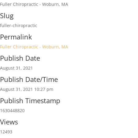
Fuller Chiropractic - Woburn, MA
Slug
fuller-chiropractic
Permalink
Fuller Chiropractic - Woburn, MA
Publish Date
August 31, 2021
Publish Date/Time
August 31, 2021 10:27 pm
Publish Timestamp
1630448820
Views
12493