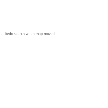
Redo search when map moved