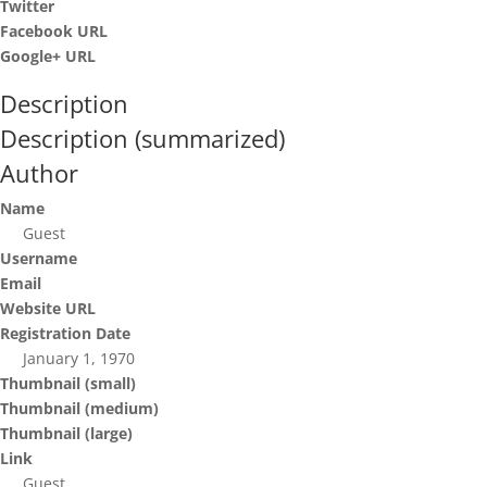
Twitter
Facebook URL
Google+ URL
Description
Description (summarized)
Author
Name
Guest
Username
Email
Website URL
Registration Date
January 1, 1970
Thumbnail (small)
Thumbnail (medium)
Thumbnail (large)
Link
Guest