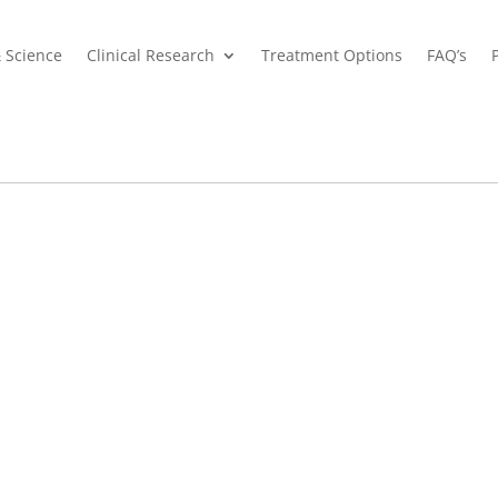
& Science
Clinical Research
Treatment Options
FAQ’s