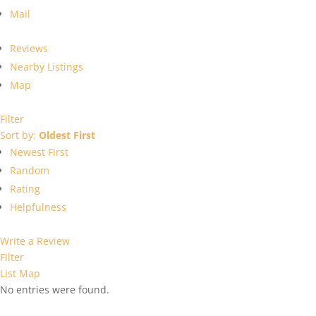
Mail
Reviews
Nearby Listings
Map
Filter
Sort by:
Oldest First
Newest First
Random
Rating
Helpfulness
Write a Review
Filter
List
Map
No entries were found.