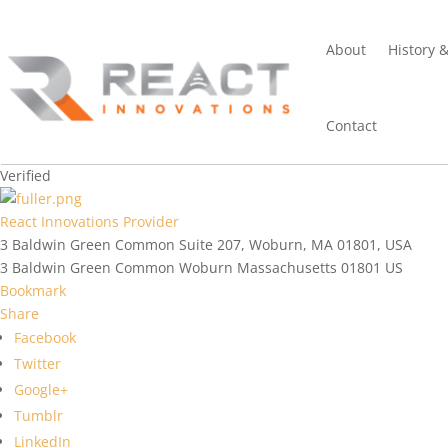
About
History 
Contact
Verified
React Innovations Provider
3 Baldwin Green Common Suite 207, Woburn, MA 01801, USA
3 Baldwin Green Common
Woburn
Massachusetts
01801
US
Bookmark
Share
Facebook
Twitter
Google+
Tumblr
LinkedIn