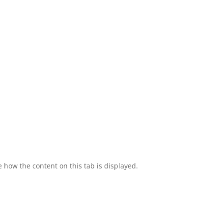
e how the content on this tab is displayed.