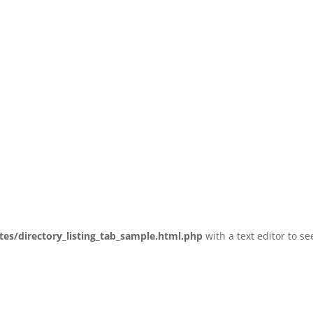
tes/directory_listing_tab_sample.html.php
with a text editor to se