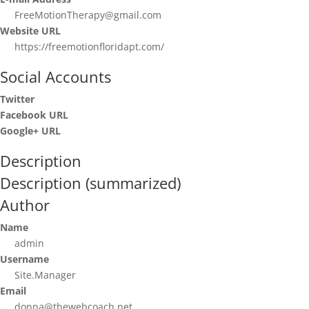
FreeMotionTherapy@gmail.com
Website URL
https://freemotionfloridapt.com/
Social Accounts
Twitter
Facebook URL
Google+ URL
Description
Description (summarized)
Author
Name
admin
Username
Site.Manager
Email
donna@thewebcoach.net