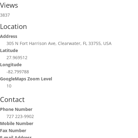
Views
3837
Location
Address
305 N Fort Harrison Ave, Clearwater, FL 33755, USA
Latitude
27.969512
Longitude
-82.799788
GoogleMaps Zoom Level
10
Contact
Phone Number
727 223-9902
Mobile Number
Fax Number
E-mail Address