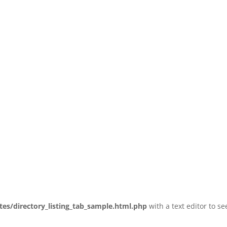
tes/directory_listing_tab_sample.html.php
with a text editor to se