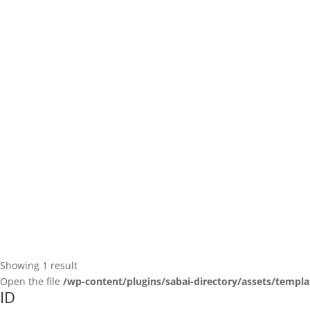
Showing 1 result
Open the file
/wp-content/plugins/sabai-directory/assets/templa
ID