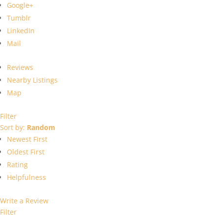
Google+
Tumblr
LinkedIn
Mail
Reviews
Nearby Listings
Map
Filter
Sort by:
Random
Newest First
Oldest First
Rating
Helpfulness
Write a Review
Filter