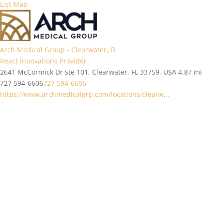
List
Map
Arch Medical Group - Clearwater, FL
React Innovations Provider
2641 McCormick Dr ste 101, Clearwater, FL 33759, USA
4.87 mi
727 594-6606
727 594-6606
https://www.archmedicalgrp.com/locations/clearw...