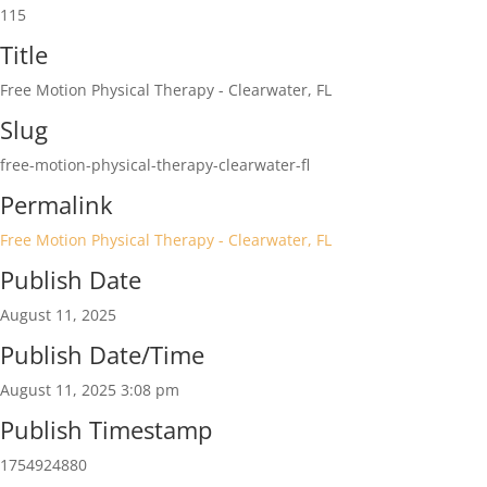
115
Title
Free Motion Physical Therapy - Clearwater, FL
Slug
free-motion-physical-therapy-clearwater-fl
Permalink
Free Motion Physical Therapy - Clearwater, FL
Publish Date
August 11, 2025
Publish Date/Time
August 11, 2025 3:08 pm
Publish Timestamp
1754924880