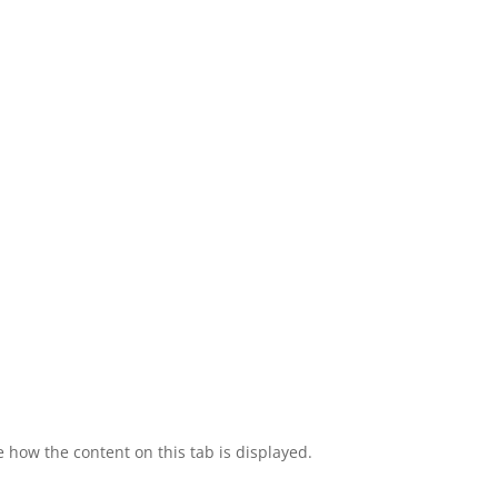
e how the content on this tab is displayed.