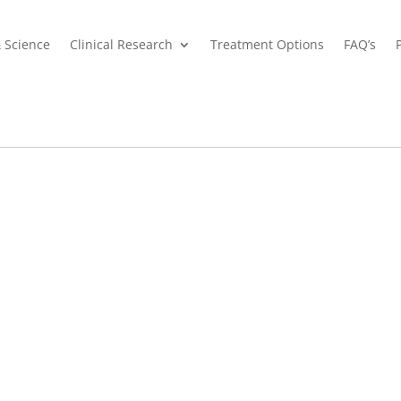
& Science
Clinical Research
Treatment Options
FAQ’s