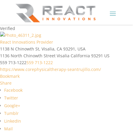
Verified
React Innovations Provider
1138 N Chinowth St, Visalia, CA 93291, USA
1136 North Chinowth Street
Visalia
California
93291
US
559 713-1222
559 713-1222
https://www.corephysicaltherapy-seantrujillo.com/
Bookmark
Share
Facebook
Twitter
Google+
Tumblr
LinkedIn
Mail