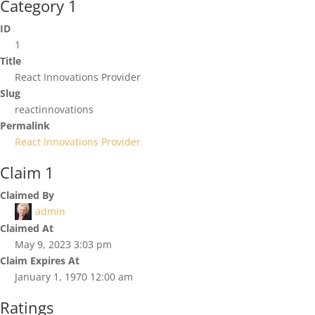
Category 1
ID
1
Title
React Innovations Provider
Slug
reactinnovations
Permalink
React Innovations Provider
Claim 1
Claimed By
admin
Claimed At
May 9, 2023 3:03 pm
Claim Expires At
January 1, 1970 12:00 am
Ratings