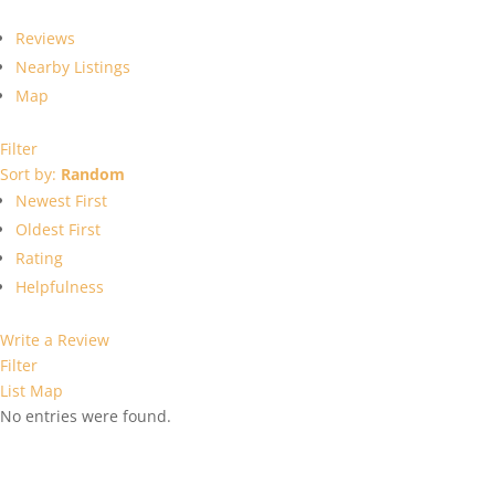
Reviews
Nearby Listings
Map
Filter
Sort by:
Random
Newest First
Oldest First
Rating
Helpfulness
Write a Review
Filter
List
Map
No entries were found.