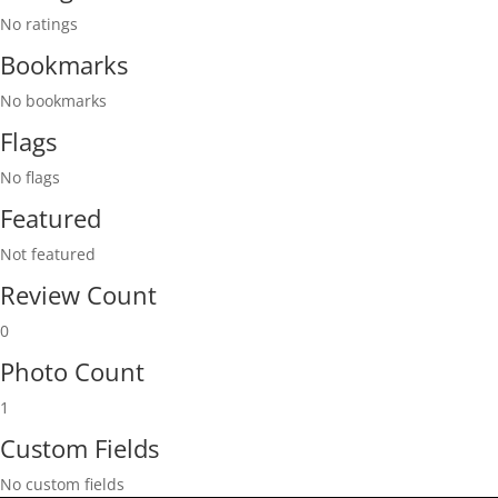
No ratings
Bookmarks
No bookmarks
Flags
No flags
Featured
Not featured
Review Count
0
Photo Count
1
Custom Fields
No custom fields