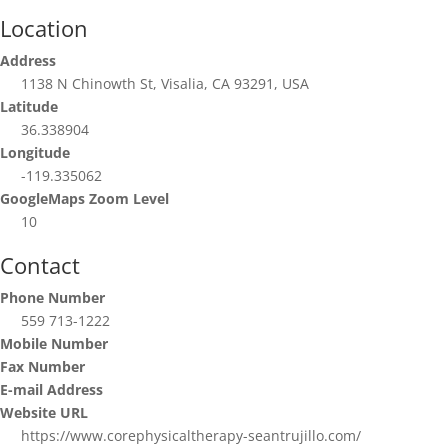
Location
Address
1138 N Chinowth St, Visalia, CA 93291, USA
Latitude
36.338904
Longitude
-119.335062
GoogleMaps Zoom Level
10
Contact
Phone Number
559 713-1222
Mobile Number
Fax Number
E-mail Address
Website URL
https://www.corephysicaltherapy-seantrujillo.com/