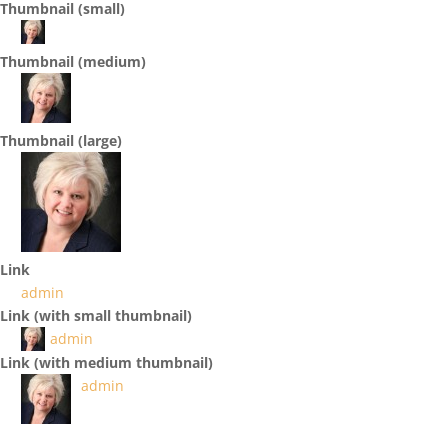
Thumbnail (small)
Thumbnail (medium)
Thumbnail (large)
Link
admin
Link (with small thumbnail)
admin
Link (with medium thumbnail)
admin