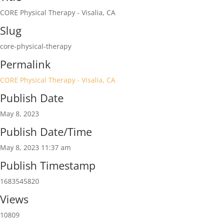
CORE Physical Therapy - Visalia, CA
Slug
core-physical-therapy
Permalink
CORE Physical Therapy - Visalia, CA
Publish Date
May 8, 2023
Publish Date/Time
May 8, 2023 11:37 am
Publish Timestamp
1683545820
Views
10809