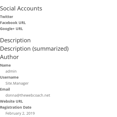
Social Accounts
Twitter
Facebook URL
Google+ URL
Description
Description (summarized)
Author
Name
admin
Username
Site.Manager
Email
donna@thewebcoach.net
Website URL
Registration Date
February 2, 2019