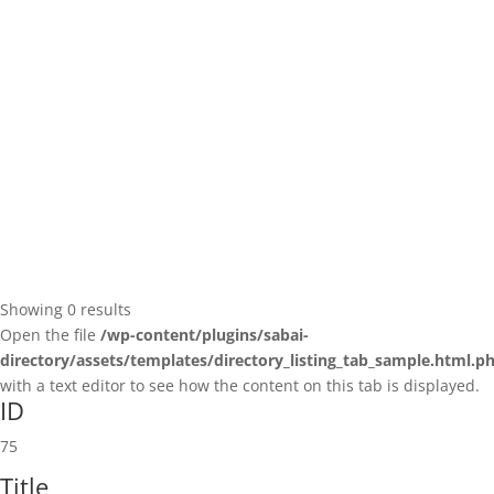
Showing 0 results
Open the file
/wp-content/plugins/sabai-
directory/assets/templates/directory_listing_tab_sample.html.p
with a text editor to see how the content on this tab is displayed.
ID
75
Title