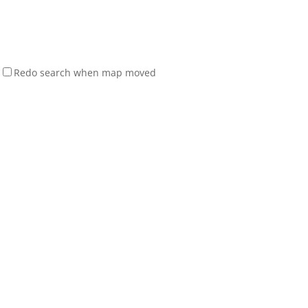
Redo search when map moved