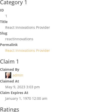
Category 1
ID
1
Title
React Innovations Provider
Slug
reactinnovations
Permalink
React Innovations Provider
Claim 1
Claimed By
admin
Claimed At
May 9, 2023 3:03 pm
Claim Expires At
January 1, 1970 12:00 am
Ratings