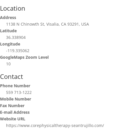
Location
Address
1138 N Chinowth St, Visalia, CA 93291, USA
Latitude
36.338904
Longitude
-119.335062
GoogleMaps Zoom Level
10
Contact
Phone Number
559 713-1222
Mobile Number
Fax Number
E-mail Address
Website URL
https://www.corephysicaltherapy-seantrujillo.com/