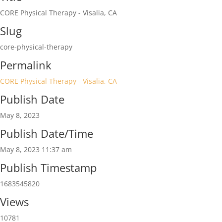
CORE Physical Therapy - Visalia, CA
Slug
core-physical-therapy
Permalink
CORE Physical Therapy - Visalia, CA
Publish Date
May 8, 2023
Publish Date/Time
May 8, 2023 11:37 am
Publish Timestamp
1683545820
Views
10781