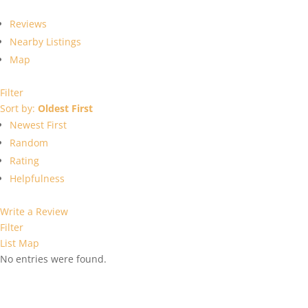
Reviews
Nearby Listings
Map
Filter
Sort by:
Oldest First
Newest First
Random
Rating
Helpfulness
Write a Review
Filter
List
Map
No entries were found.