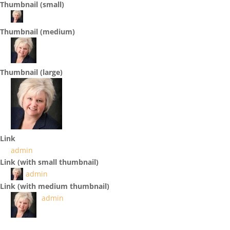
Thumbnail (small)
Thumbnail (medium)
Thumbnail (large)
Link
admin
Link (with small thumbnail)
admin
Link (with medium thumbnail)
admin