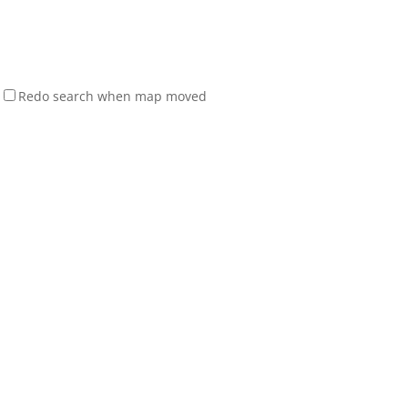
Redo search when map moved