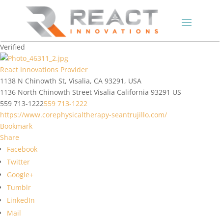
Verified
React Innovations Provider
1138 N Chinowth St, Visalia, CA 93291, USA
1136 North Chinowth Street
Visalia
California
93291
US
559 713-1222
559 713-1222
https://www.corephysicaltherapy-seantrujillo.com/
Bookmark
Share
Facebook
Twitter
Google+
Tumblr
LinkedIn
Mail