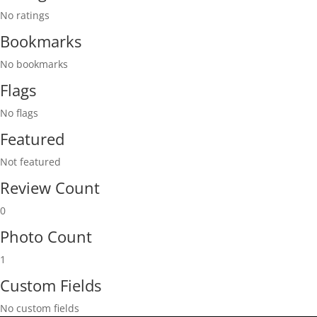
No ratings
Bookmarks
No bookmarks
Flags
No flags
Featured
Not featured
Review Count
0
Photo Count
1
Custom Fields
No custom fields