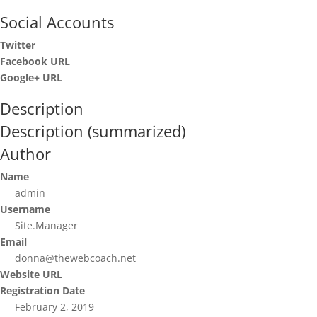
Social Accounts
Twitter
Facebook URL
Google+ URL
Description
Description (summarized)
Author
Name
admin
Username
Site.Manager
Email
donna@thewebcoach.net
Website URL
Registration Date
February 2, 2019