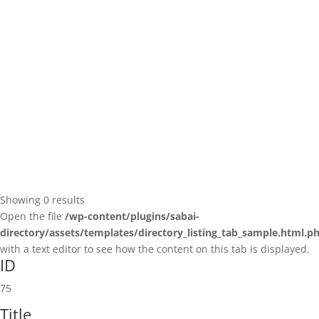
Showing 0 results
Open the file
/wp-content/plugins/sabai-
directory/assets/templates/directory_listing_tab_sample.html.p
with a text editor to see how the content on this tab is displayed.
ID
75
Title