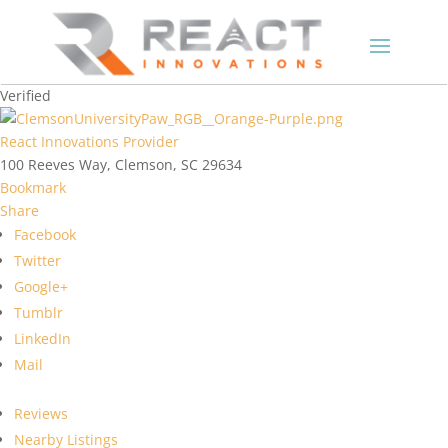
Verified
React Innovations Provider
100 Reeves Way, Clemson, SC 29634
Bookmark
Share
Facebook
Twitter
Google+
Tumblr
LinkedIn
Mail
Reviews
Nearby Listings