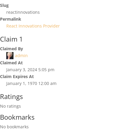
Slug
reactinnovations
Permalink
React Innovations Provider
Claim 1
Claimed By
admin
Claimed At
January 3, 2024 5:05 pm
Claim Expires At
January 1, 1970 12:00 am
Ratings
No ratings
Bookmarks
No bookmarks