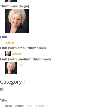
Thumbnail (large)
Link
admin
Link (with small thumbnail)
admin
Link (with medium thumbnail)
admin
Category 1
ID
1
Title
React Innovations Provider