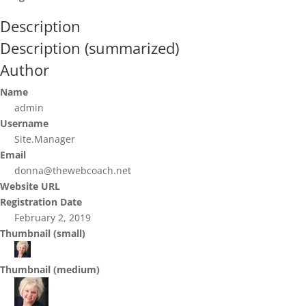
Description
Description (summarized)
Author
Name
admin
Username
Site.Manager
Email
donna@thewebcoach.net
Website URL
Registration Date
February 2, 2019
Thumbnail (small)
Thumbnail (medium)