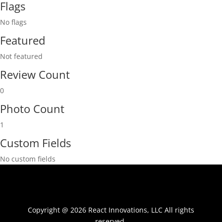
Flags
No flags
Featured
Not featured
Review Count
0
Photo Count
1
Custom Fields
No custom fields
Copyright @ 2026 React Innovations, LLC All rights
reserved.