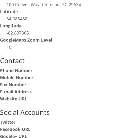
100 Reeves Way, Clemson, SC 29634
Latitude
34.683438
Longitude
-82.837365
GoogleMaps Zoom Level
10
Contact
Phone Number
Mobile Number
Fax Number
E-mail Address
Website URL
Social Accounts
Twitter
Facebook URL
Google+ URL