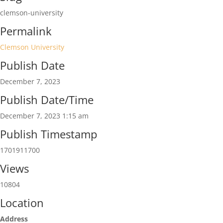
clemson-university
Permalink
Clemson University
Publish Date
December 7, 2023
Publish Date/Time
December 7, 2023 1:15 am
Publish Timestamp
1701911700
Views
10804
Location
Address