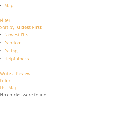
Map
Filter
Sort by:
Oldest First
Newest First
Random
Rating
Helpfulness
Write a Review
Filter
List
Map
No entries were found.