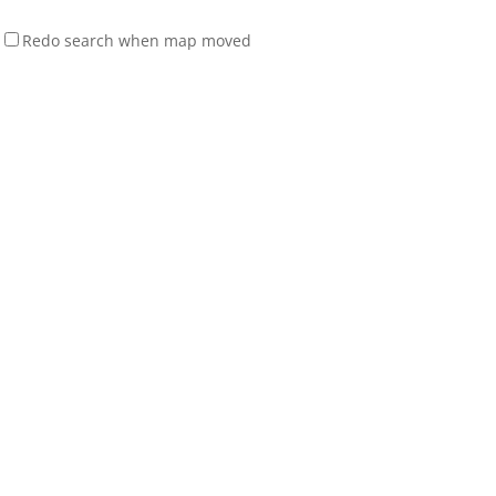
Redo search when map moved