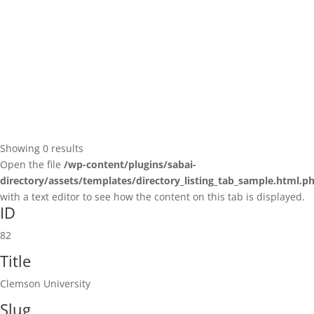
Showing 0 results
Open the file
/wp-content/plugins/sabai-
directory/assets/templates/directory_listing_tab_sample.html.p
with a text editor to see how the content on this tab is displayed.
ID
82
Title
Clemson University
Slug