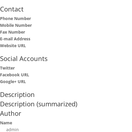
Contact
Phone Number
Mobile Number
Fax Number
E-mail Address
Website URL
Social Accounts
Twitter
Facebook URL
Google+ URL
Description
Description (summarized)
Author
Name
admin