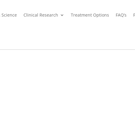
& Science
Clinical Research
Treatment Options
FAQ’s