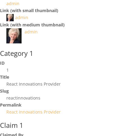
admin
Link (with small thumbnail)
admin
Link (with medium thumbnail)
admin
Category 1
ID
1
Title
React Innovations Provider
Slug
reactinnovations
Permalink
React Innovations Provider
Claim 1
Claimed By