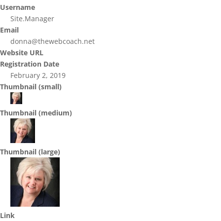
Username
Site.Manager
Email
donna@thewebcoach.net
Website URL
Registration Date
February 2, 2019
Thumbnail (small)
Thumbnail (medium)
Thumbnail (large)
Link