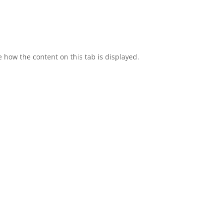
e how the content on this tab is displayed.