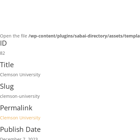
Open the file
/wp-content/plugins/sabai-directory/assets/templa
ID
82
Title
Clemson University
Slug
clemson-university
Permalink
Clemson University
Publish Date
December 7, 2023