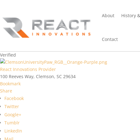
About
History 
Contact
Verified
React Innovations Provider
100 Reeves Way, Clemson, SC 29634
Bookmark
Share
Facebook
Twitter
Google+
Tumblr
LinkedIn
Mail