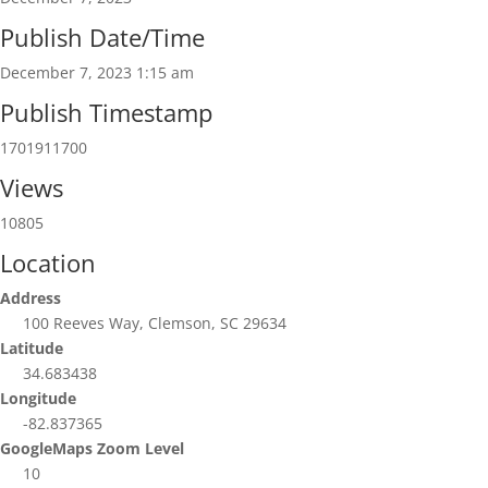
Publish Date/Time
December 7, 2023 1:15 am
Publish Timestamp
1701911700
Views
10805
Location
Address
100 Reeves Way, Clemson, SC 29634
Latitude
34.683438
Longitude
-82.837365
GoogleMaps Zoom Level
10