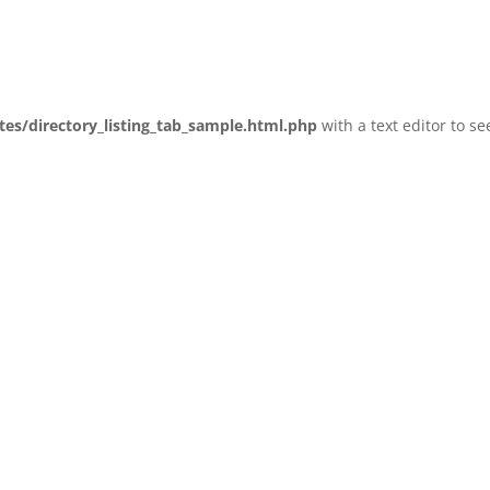
tes/directory_listing_tab_sample.html.php
with a text editor to se