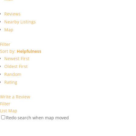
Reviews
Nearby Listings
Map
Filter
Sort by:
Helpfulness
Newest First
Oldest First
Random
Rating
Write a Review
Filter
List
Map
Redo search when map moved