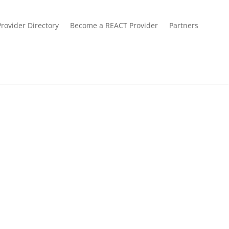
Provider Directory
Become a REACT Provider
Partners