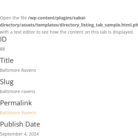
Open the file
/wp-content/plugins/sabai-
directory/assets/templates/directory_listing_tab_sample.html.p
with a text editor to see how the content on this tab is displayed.
ID
88
Title
Baltimore Ravens
Slug
baltimore-ravens
Permalink
Baltimore Ravens
Publish Date
September 4, 2024