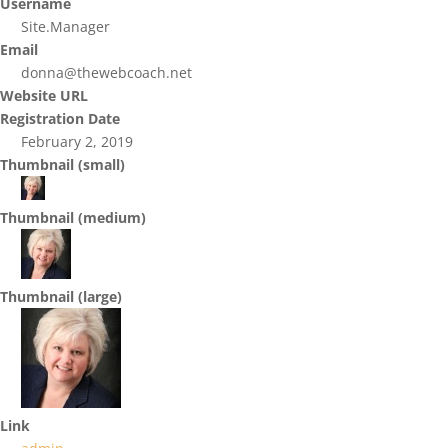
Username
Site.Manager
Email
donna@thewebcoach.net
Website URL
Registration Date
February 2, 2019
Thumbnail (small)
Thumbnail (medium)
Thumbnail (large)
Link