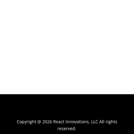
Copyright @ 2026 React Innovations, LLC All rights
reserved.