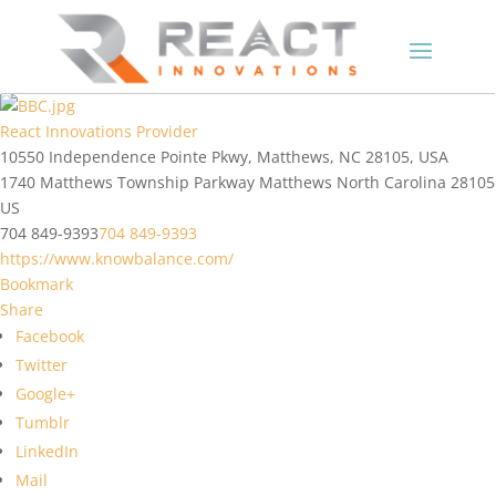
React Innovations Provider
10550 Independence Pointe Pkwy, Matthews, NC 28105, USA
1740 Matthews Township Parkway
Matthews
North Carolina
28105
US
704 849-9393
704 849-9393
https://www.knowbalance.com/
Bookmark
Share
Facebook
Twitter
Google+
Tumblr
LinkedIn
Mail