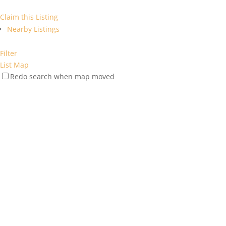
Claim this Listing
Nearby Listings
Filter
List
Map
Redo search when map moved