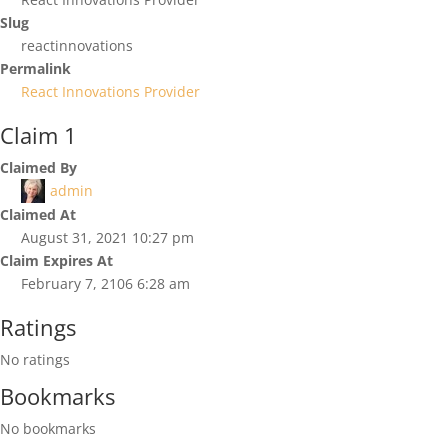
Slug
reactinnovations
Permalink
React Innovations Provider
Claim 1
Claimed By
admin
Claimed At
August 31, 2021 10:27 pm
Claim Expires At
February 7, 2106 6:28 am
Ratings
No ratings
Bookmarks
No bookmarks