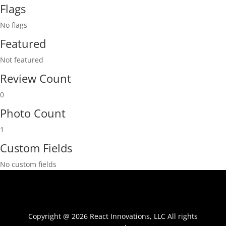
Flags
No flags
Featured
Not featured
Review Count
0
Photo Count
1
Custom Fields
No custom fields
Copyright @ 2026 React Innovations, LLC All rights