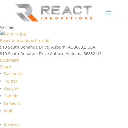
Verified
React Innovations Provider
910 South Donahue Drive, Auburn, AL 36832, USA
910 South Donahue Drive
Auburn
Alabama
36832
US
Bookmark
Share
Facebook
Twitter
Google+
Tumblr
LinkedIn
Mail
Reviews