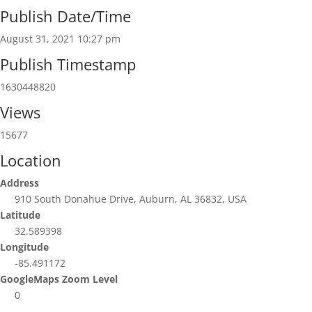
Publish Date/Time
August 31, 2021 10:27 pm
Publish Timestamp
1630448820
Views
15677
Location
Address
910 South Donahue Drive, Auburn, AL 36832, USA
Latitude
32.589398
Longitude
-85.491172
GoogleMaps Zoom Level
0