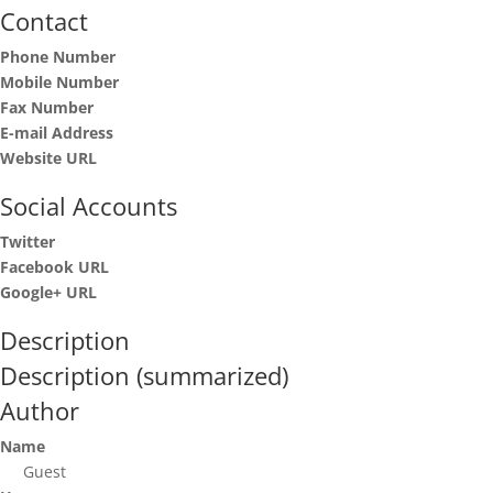
Contact
Phone Number
Mobile Number
Fax Number
E-mail Address
Website URL
Social Accounts
Twitter
Facebook URL
Google+ URL
Description
Description (summarized)
Author
Name
Guest