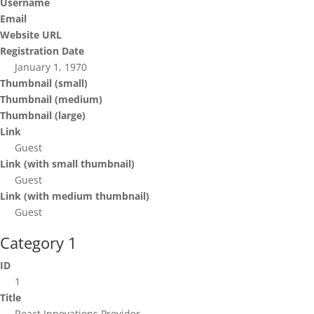
Username
Email
Website URL
Registration Date
January 1, 1970
Thumbnail (small)
Thumbnail (medium)
Thumbnail (large)
Link
Guest
Link (with small thumbnail)
Guest
Link (with medium thumbnail)
Guest
Category 1
ID
1
Title
React Innovations Provider