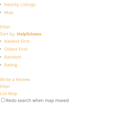
Nearby Listings
Map
Filter
Sort by:
Helpfulness
Newest First
Oldest First
Random
Rating
Write a Review
Filter
List
Map
Redo search when map moved