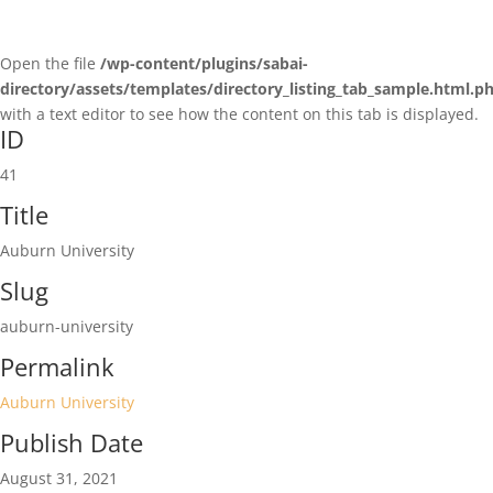
Open the file
/wp-content/plugins/sabai-
directory/assets/templates/directory_listing_tab_sample.html.p
with a text editor to see how the content on this tab is displayed.
ID
41
Title
Auburn University
Slug
auburn-university
Permalink
Auburn University
Publish Date
August 31, 2021